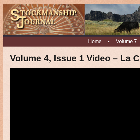
Home
•
Volume 7
Volume 4, Issue 1 Video – La Cr