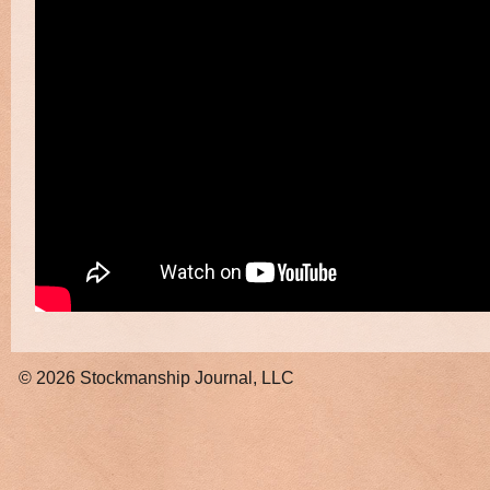
© 2026
Stockmanship Journal, LLC