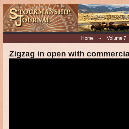
Home
•
Volume 7
Zigzag in open with commercia