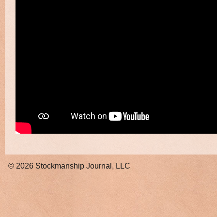
© 2026
Stockmanship Journal, LLC