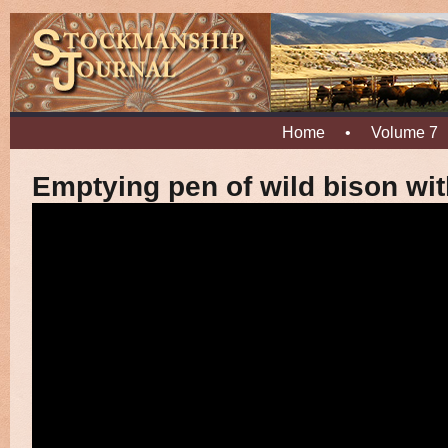
Home
•
Volume 7
Emptying pen of wild bison wit