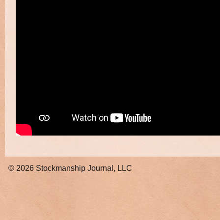
© 2026
Stockmanship Journal, LLC