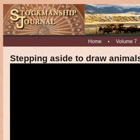
Home
•
Volume 7
Stepping aside to draw animal