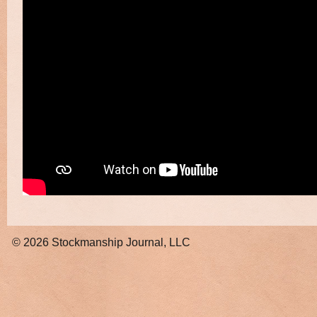
© 2026
Stockmanship Journal, LLC