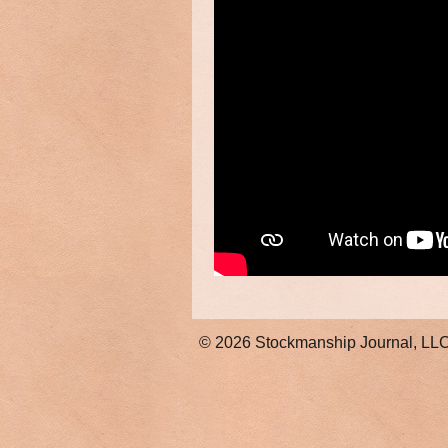
© 2026
Stockmanship Journal, LL