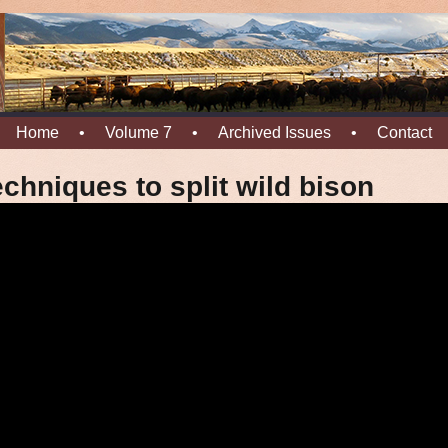
Home
•
Volume 7
•
Archived Issues
•
Contact
chniques to split wild bison