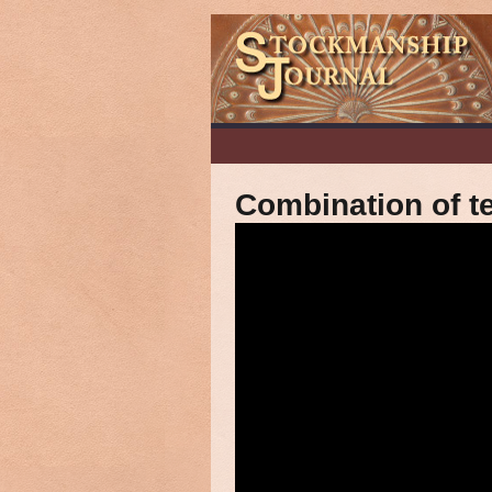
Combination of te