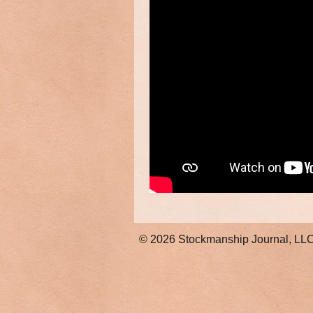
© 2026
Stockmanship Journal, LL