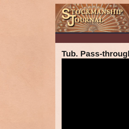
Tub. Pass-throug