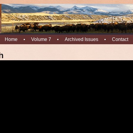
Home
•
Volume 7
•
Archived Issues
•
Contact
h