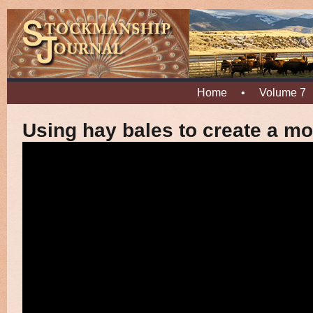
Home
•
Volume 7
Using hay bales to create a mo