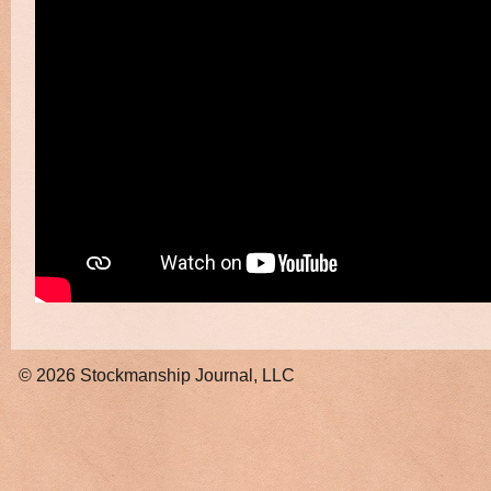
© 2026
Stockmanship Journal, LLC