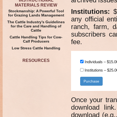
INSTRUCTIONAL
MATERIALS REVIEW
Institutions:
$2
Stockmanship: A Powerful Tool
for Grazing Lands Management
any official en
The Cattle Industry’s Guidelines
ranch, farm, d
for the Care and Handling of
Cattle
subscribers c
Cattle Handling Tips for Cow-
fee.
Calf Producers
Low Stress Cattle Handling
RESOURCES
Individuals
–
$15.0
Institutions
–
$25.0
Purchase
Once your tran
download link.
download (e.g.,