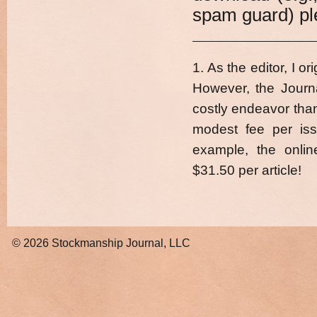
spam guard) ple
1. As the editor, I o
However, the Journ
costly endeavor than 
modest fee per iss
example, the onlin
$31.50 per article!
© 2026
Stockmanship Journal, LLC