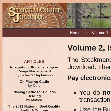
Home
•
Volume 7
Volume 2, I
The Stockmansh
ARTICLES
download. Ther
Integrating Stockmanship in
Range Management
by Bailey & Stephenson
Pay electronic
On Placing Cattle
by Cote
You do
no
Placing Cattle for Holistic
Herding
transaction
by Kinford
The 2011 National Beef Quality
Use the Bu
Audit: A Critique