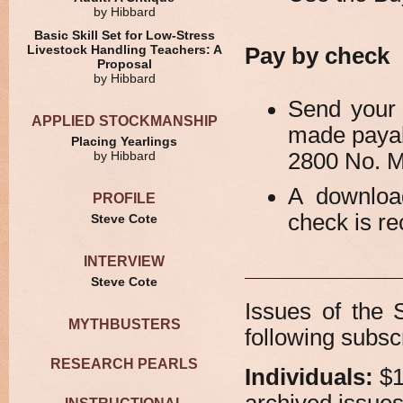
by Hibbard
Basic Skill Set for Low-Stress
Livestock Handling Teachers: A
Pay by check
Proposal
by Hibbard
Send your 
APPLIED STOCKMANSHIP
made payab
Placing Yearlings
2800 No. 
by Hibbard
A downloa
PROFILE
check is re
Steve Cote
INTERVIEW
Steve Cote
Issues of the 
MYTHBUSTERS
following subscr
RESEARCH PEARLS
Individuals:
$1
archived issues