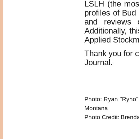
LSLH (the most 
profiles of Bud
and reviews 
Additionally, th
Applied Stockm
Thank you for 
Journal.
Photo: Ryan "Ryno" 
Montana
Photo Credit: Brend