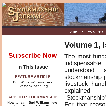
Home
•
Volume 7
Volume 1, I
Subscribe Now
T
he most fund
indispensab
In This Issue
understood 
stockmanship p
FEATURE ARTICLE
Bud Williams’ low-stress
livestock hand
livestock handling
explained 
"Stockmanship"
APPLIED STOCKMANSHIP
How to learn Bud Williams’ low-
For that reaso