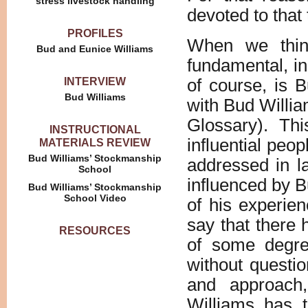
stress livestock handling
devoted to that 
PROFILES
When we thi
Bud and Eunice Williams
fundamental, i
INTERVIEW
of course, is 
Bud Williams
with Bud Willi
Glossary). Thi
INSTRUCTIONAL
influential peop
MATERIALS REVIEW
Bud Williams’ Stockmanship
addressed in l
School
influenced by 
Bud Williams’ Stockmanship
School Video
of his experien
say that there 
RESOURCES
of some degre
without questio
and approach,
Williams has 