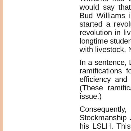
would say tha
Bud Williams i
started a revo
revolution in l
longtime studen
with livestock.
In a sentence, 
ramifications 
efficiency and 
(These ramific
issue.)
Consequently,
Stockmanship J
his LSLH. This