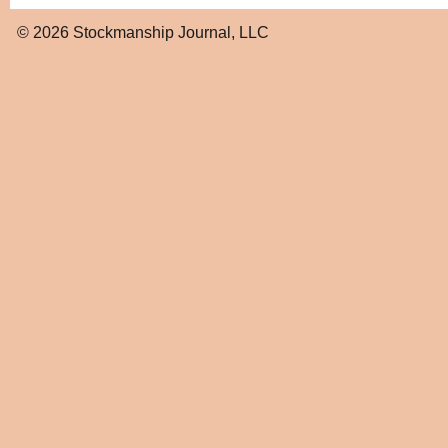
© 2026
Stockmanship Journal, LLC