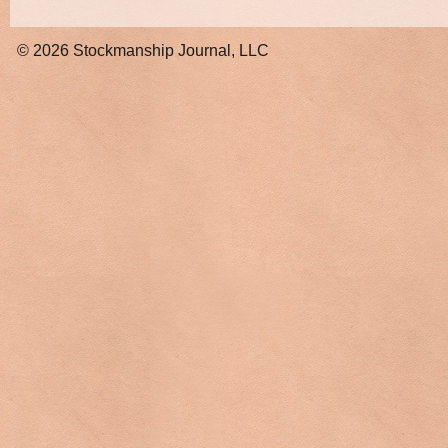
© 2026
Stockmanship Journal, LLC