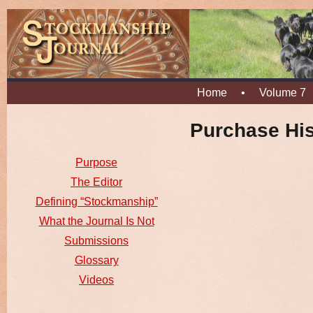
Home
•
Volume 7
Purchase His
Purpose
The Editor
Defining “Stockmanship”
What the Journal Is Not
Submissions
Glossary
Videos