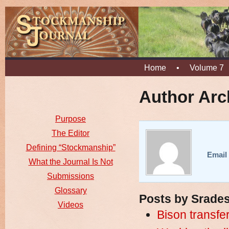
Home
•
Volume 7
Author Arc
Purpose
The Editor
Defining “Stockmanship”
Email 
What the Journal Is Not
Submissions
Glossary
Posts by Srades
Videos
Bison transfer