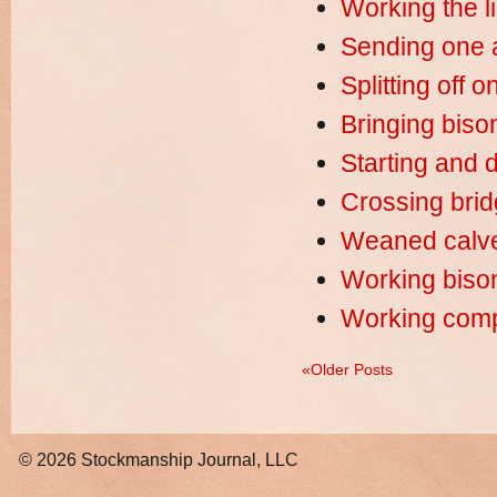
Working the l
Sending one a
Splitting off 
Bringing bison
Starting and d
Crossing bridg
Weaned calve
Working biso
Working compa
«Older Posts
© 2026
Stockmanship Journal, LLC